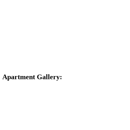
Apartment Gallery: