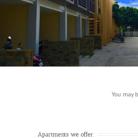
You may b
Apartments we offer: