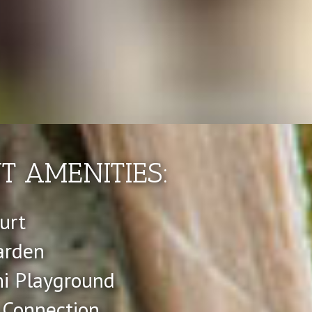
 AMENITIES:
urt
arden
ni Playground
 Connection