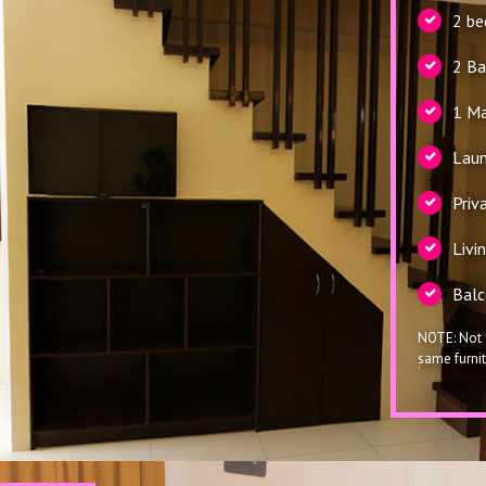
2 b
2 B
1 Ma
Laun
Priv
Livi
Balc
NOTE: Not 
same furnit