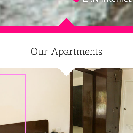
Our Apartments