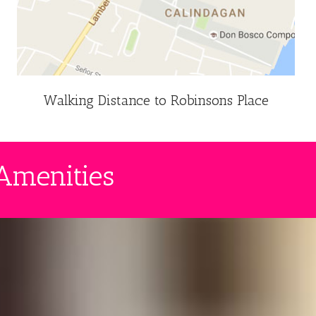
Walking Distance to Robinsons Place
Amenities