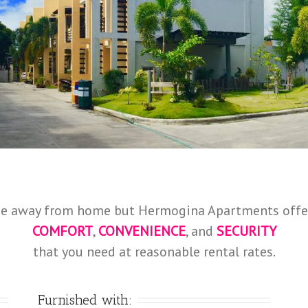
e away from home but Hermogina Apartments offe
COMFORT
,
CONVENIENCE
, and
SECURITY
that you need at reasonable rental rates.
Furnished with: