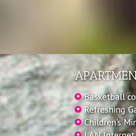
APARTMENT
Basketball co
Refreshing G
Children’s Mi
LAN Internet