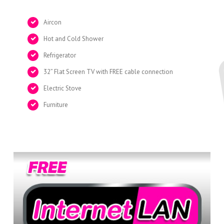
Aircon
Hot and Cold Shower
Refrigerator
32” Flat Screen TV with FREE cable connection
Electric Stove
Furniture