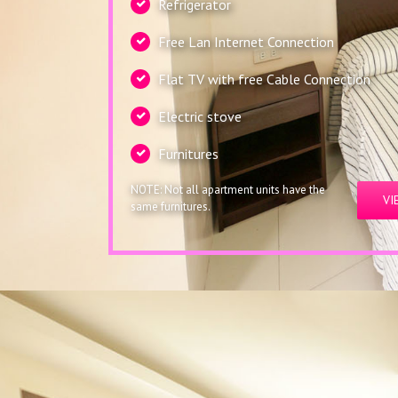
Refrigerator
Free Lan Internet Connection
Flat TV with free Cable Connection
Electric stove
Furnitures
NOTE: Not all apartment units have the
VI
same furnitures.