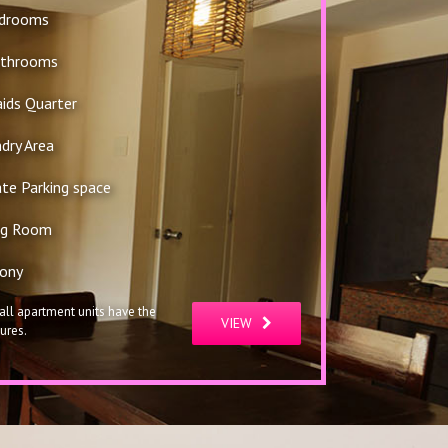
edrooms
athrooms
ids Quarter
dry Area
ate Parking space
ng Room
ony
all apartment units have the
VIEW
ures.