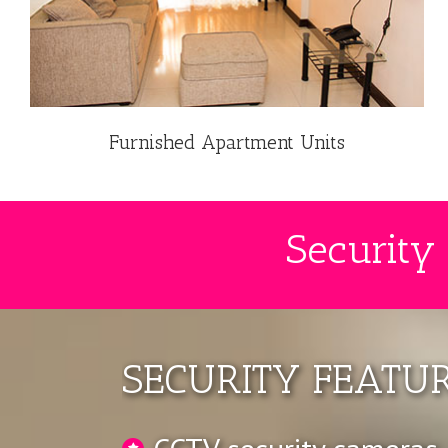
Furnished Apartment Units
Security
SECURITY FEATUR