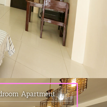
droom Apartment