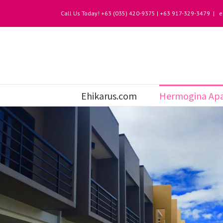
Call Us Today! +63 (035) 420-9375 | +63 917-329-3479
|
e
Ehikarus.com
Hermogina Apa