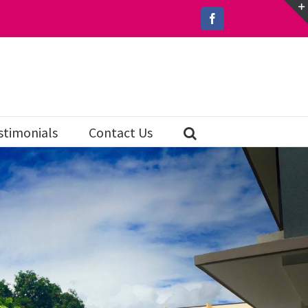
Facebook
stimonials
Contact Us