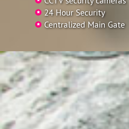
CCTV security cameras
24 Hour Security
Centralized Main Gate