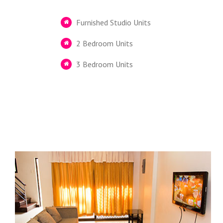
Furnished Studio Units
2 Bedroom Units
3 Bedroom Units