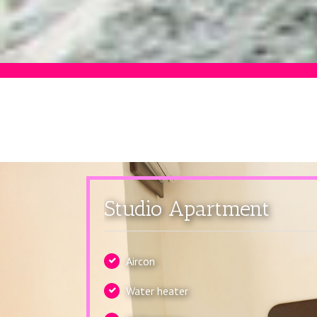
Studio Apartment
Aircon
Water heater