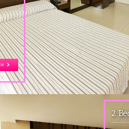
EW
2 Be