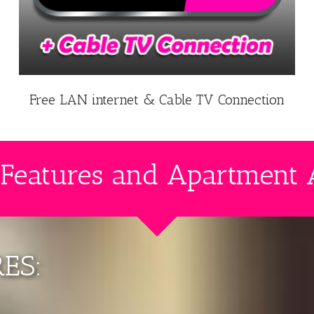
Free LAN internet & Cable TV Connection
 Features and Apartment 
ES: