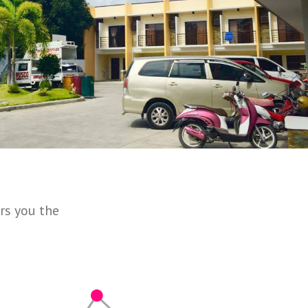
rs you the