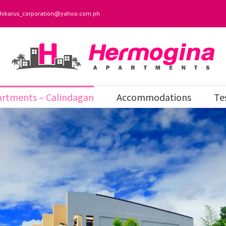
hikarus_corporation@yahoo.com.ph
rtments – Calindagan
Accommodations
Te